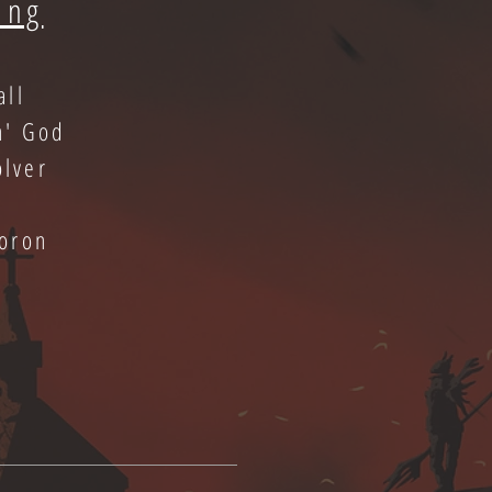
ing
all
n' God
olver
oron