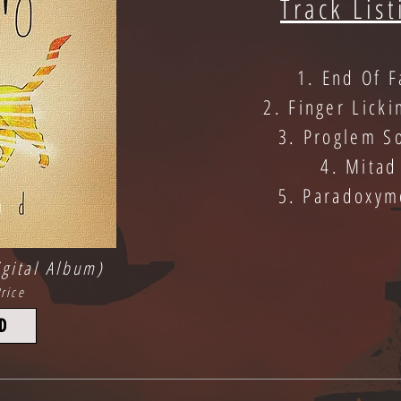
Track List
1. End Of F
2. Finger Licki
3. Proglem S
4. Mitad
5. Paradoxym
gital Album)
rice
D