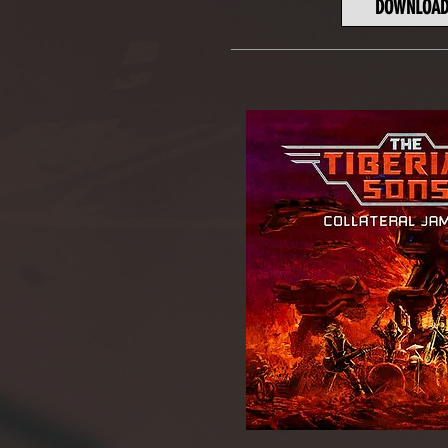
DOWNLOA