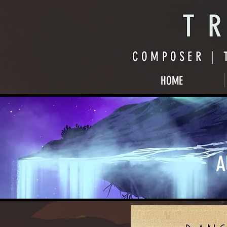
TR
COMPOSER | 
HOME
A