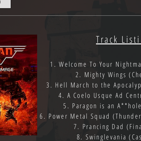
D
Track List
1. Welcome To Your Nightm
2. Mighty Wings (Ch
3. Hell March to the Apocaly
4. A Coelo Usque Ad Cent
5. Paragon is an A**hol
6. Power Metal Squad (Thunderf
7. Prancing Dad (Fin
8. Swinglevania (Ca