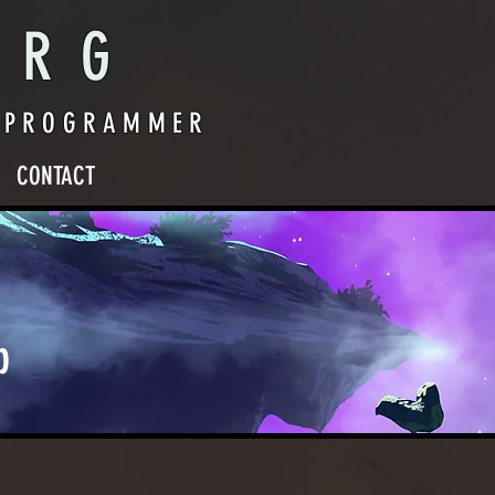
ERG
O PROGRAMMER
CONTACT
p