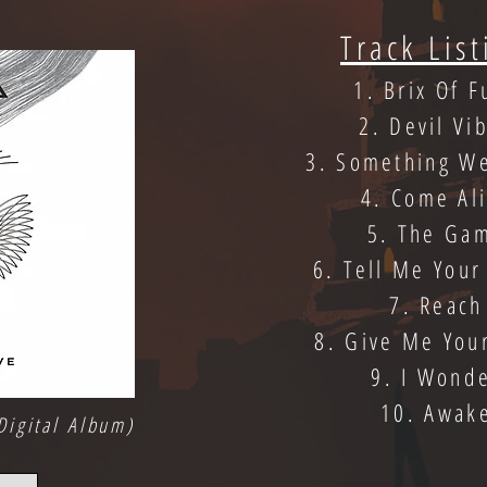
Track List
1. Brix Of F
2. Devil Vi
3. Something W
4. Come Al
5. The Ga
6. Tell Me Your
7. Reach
8. Give Me You
9. I Wond
10. Awak
Digital Album)