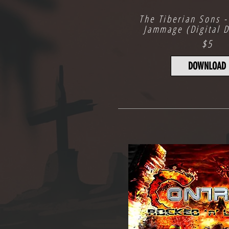
The Tiberian Sons -
Jammage (Digital 
$5
DOWNLOAD