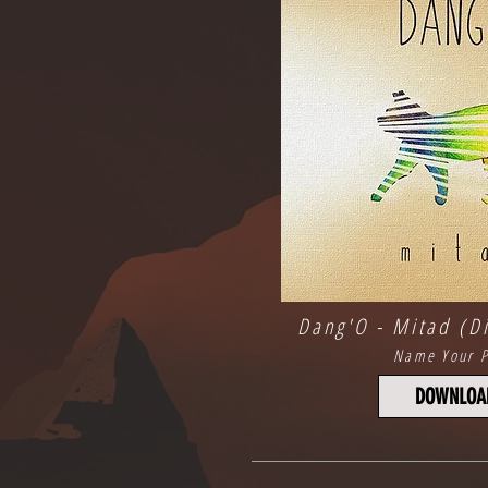
Dang'O - Mitad (Di
Name Your P
DOWNLOA