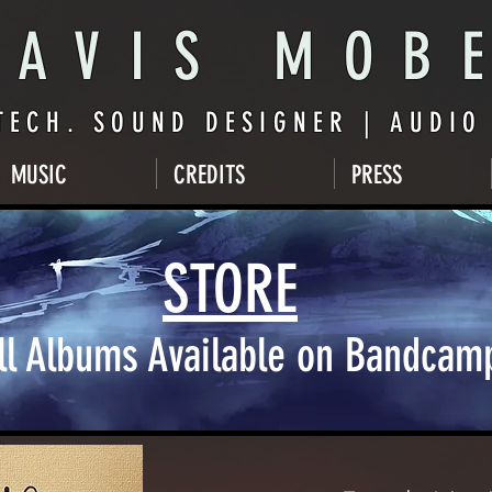
AVIS MOB
TECH. SOUND DESIGNER | AUDI
MUSIC
CREDITS
PRESS
STORE
ll Albums Available on Bandcam