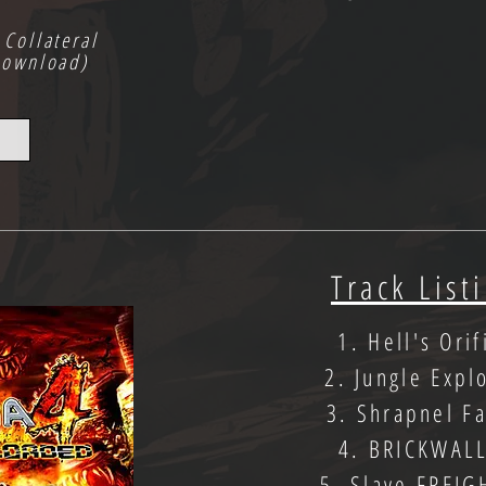
 Collateral
Download)
Track List
1. Hell's Orif
2. Jungle Expl
3. Shrapnel Fa
4. BRICKWAL
5. Slave FREIG