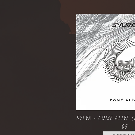
SYLVA - COME ALIVE (
$5