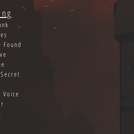
ing
unk
bes
e Found
ive
me
 Secret
r Voice
er
e