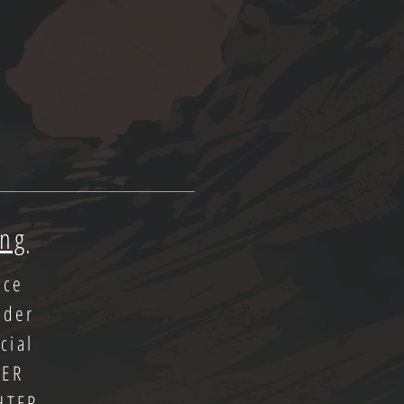
ing
ice
oder
cial
LER
HTER