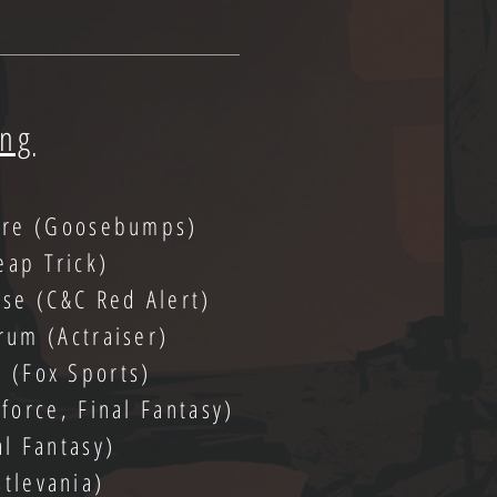
ing
are (Goosebumps)
eap Trick)
pse (C&C Red Alert)
rum (Actraiser)
e (Fox Sports)
orce, Final Fantasy)
al Fantasy)
stlevania)