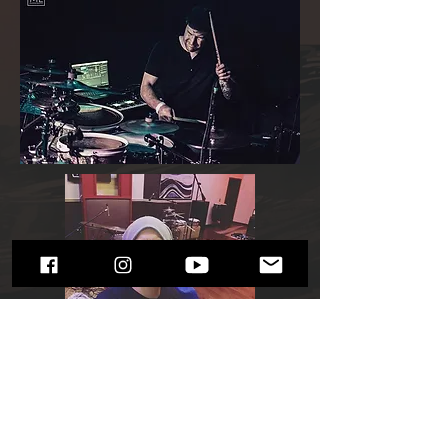
Services
Composer, Sound Design, Recording
Artist (Drums, Vocals, Keyboards /
Piano), Live Performer, Producer /
Recording Engineer, Voice Acting.