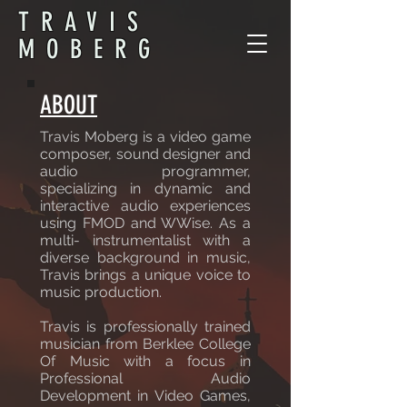
TRAVIS
MOBERG
ABOUT
Travis Moberg is a video game
composer, sound designer and
audio programmer,
specializing in dynamic and
interactive audio experiences
using FMOD and WWise. As a
multi- instrumentalist with a
diverse background in music,
Travis brings a unique voice to
music production.
Travis is professionally trained
musician from Berklee College
Of Music with a focus in
Professional Audio
Development in Video Games,