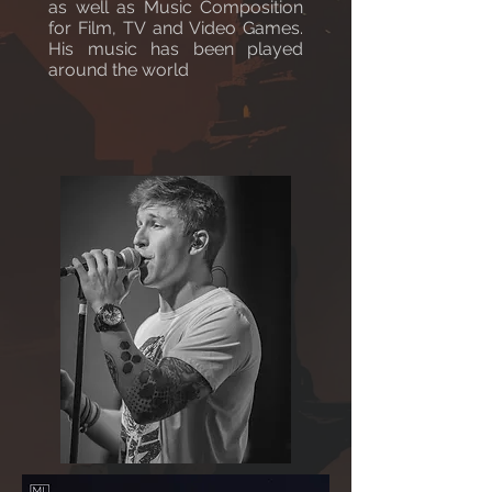
as well as Music Composition
for Film, TV and Video Games.
His music has been played
around the world